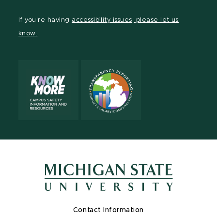
If you're having
accessibility issues, please let us
know.
Contact Information