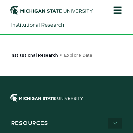
Jump
Jump
Jump
to
to
to
Header
Main
Footer
Institutional Research
Content
>
Institutional Research
Explore Data
RESOURCES