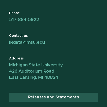
Phone
517-884-5922
Contact us
IRdata@msu.edu
Address
Michigan State University
426 Auditorium Road
East Lansing, MI 48824
Releases and Statements